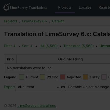
Projects
Locales
Regist
Projects
LimeSurvey 6.x
Catalan
Translation of LimeSurvey 6.x: Catal
Filter ↓
•
Sort ↓
•
All (5,569)
•
Translated (5,569)
•
Untra
Prio
Original string
No translations were found!
Legend:
Current
Waiting
Rejected
Fuzzy
Export
as
© 2026
LimeSurvey translations