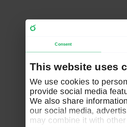
Consent
This website uses 
We use cookies to persona
provide social media featu
We also share information
our social media, adverti
may combine it with other