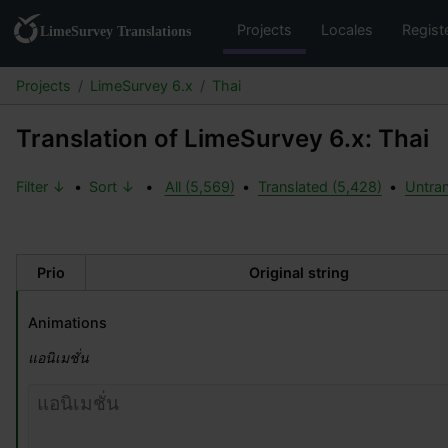
Projects
Locales
Regist
Projects
LimeSurvey 6.x
Thai
Translation of LimeSurvey 6.x: Thai
Filter ↓
•
Sort ↓
•
All (5,569)
•
Translated (5,428)
•
Untran
Prio
Original string
Animations
แอนิเมชั่น