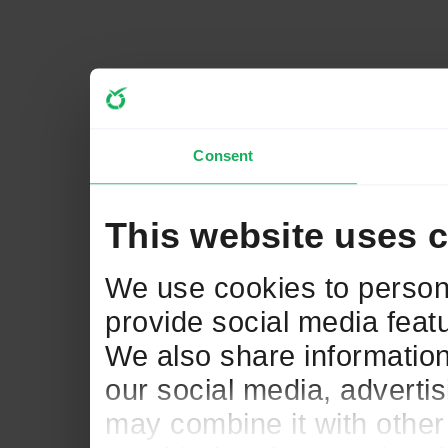
Consent
This website uses 
We use cookies to persona
provide social media featu
We also share information
our social media, adverti
may combine it with other