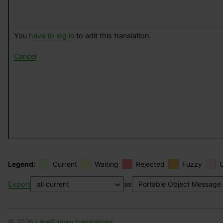
You
have to log in
to edit this translation.
Cancel
Legend:
Current
Waiting
Rejected
Fuzzy
Export
as
© 2026
LimeSurvey translations