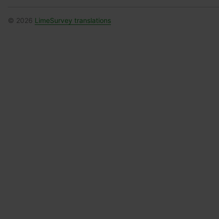
© 2026
LimeSurvey translations