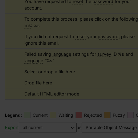
You have requested to 
reset
 the 
password
 for your 
account.
To complete this process, please click on the following
link
: 
%s
If you did not request to 
reset
 your 
password
, please 
ignore this email.
Failed saving 
language
 settings for 
survey
 ID 
%s
 and 
language
 "
%s
"
Select or drop a file here
Drop file here
Default HTML editor mode
Legend:
Current
Waiting
Rejected
Fuzzy
Export
as