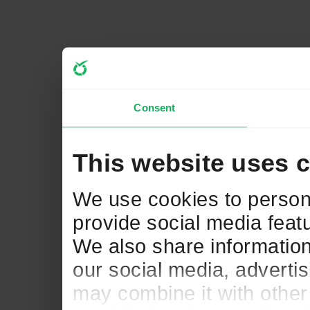
Consent
This website uses 
We use cookies to persona
provide social media featu
We also share information
our social media, adverti
may combine it with other