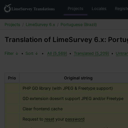
Projects
Locales
Regist
Projects
LimeSurvey 6.x
Portuguese (Brazil)
Translation of LimeSurvey 6.x: Portu
Filter ↓
•
Sort ↓
•
All (5,569)
•
Translated (5,209)
•
Untran
Prio
Original string
PHP GD library (with JPEG & Freetype support)
GD extension doesn't support JPEG and/or Freetype
Clear frontend cache
Request to 
reset
 your 
password