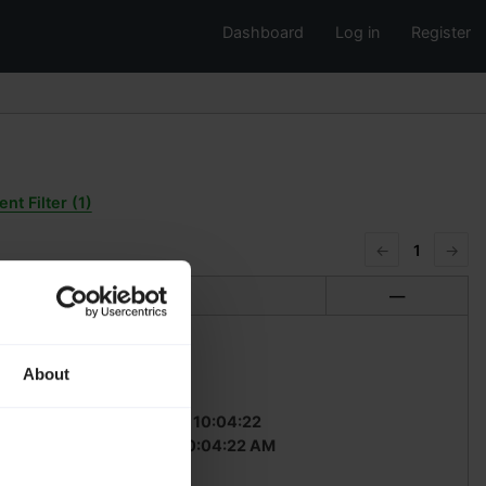
Dashboard
Log in
Register
nt Filter (1)
←
1
→
Translation
—
About
fuzzy
dded (GMT):
2023-04-17 10:04:22
ded (local):
4/17/2023 10:04:22 AM
ted by:
c_schmitz