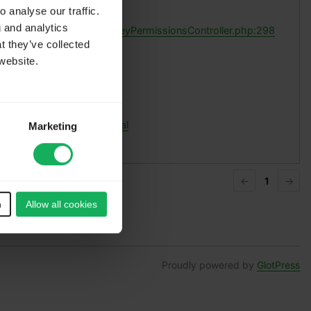
ces:
 analyse our traffic.
g and analytics
pplication/controllers/SurveyPermissionsController.php:298
t they’ve collected
website.
normal
nks:
ermalink to this translation
l translations of this original
Marketing
←
1
→
n
Allow all cookies
Proudly powered by
GlotPress