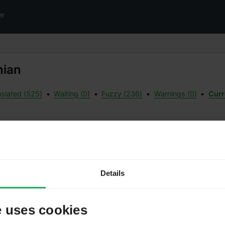
er
nian
slated (525)
•
Waiting (0)
•
Fuzzy (236)
•
Warnings (0)
•
Curre
g
Meta
Details
Status:
Date a
Date ad
e uses cookies
Transla