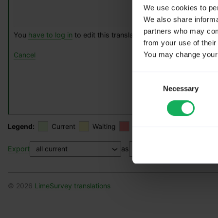
We use cookies to pers
We also share informat
partners who may combi
You
have to log in
to edit this translation.
from your use of their
You may change your c
Cancel
Consent
Necessary
Selection
Legend:
Current
Waiting
Rejected
Fuzzy
Export
as
© 2026
LimeSurvey translations