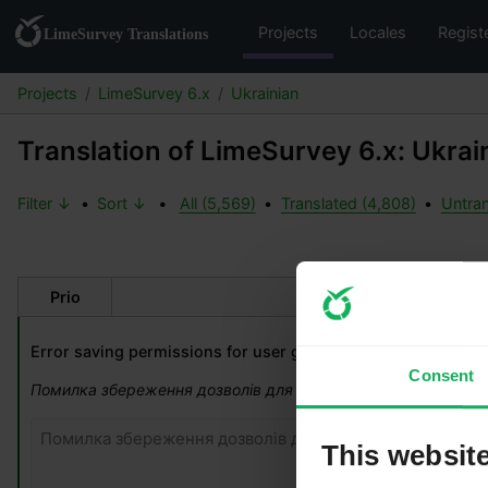
Projects
Locales
Regist
Projects
LimeSurvey 6.x
Ukrainian
Translation of LimeSurvey 6.x: Ukrai
Filter ↓
•
Sort ↓
•
All (5,569)
•
Translated (4,808)
•
Untran
Prio
Original strin
Error saving permissions for user group.
Consent
Помилка збереження дозволів для групи користувачів.
This websit