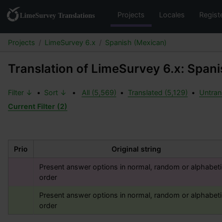
Projects
Locales
Regist
Projects
LimeSurvey 6.x
Spanish (Mexican)
Translation of LimeSurvey 6.x: Span
Filter ↓
•
Sort ↓
•
All (5,569)
•
Translated (5,129)
•
Untran
Current Filter (2)
Prio
Original string
Present answer options in normal, random or alphabetic
order
Present answer options in normal, random or alphabetic
order