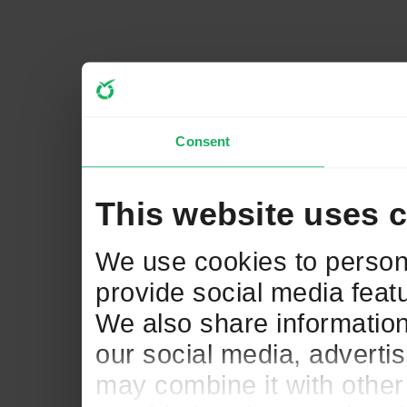
Consent
This website uses 
We use cookies to persona
provide social media featu
We also share information
our social media, adverti
may combine it with other