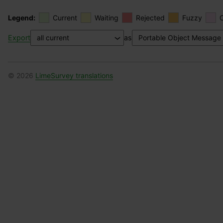
Legend:
Current
Waiting
Rejected
Fuzzy
Export
as
© 2026
LimeSurvey translations