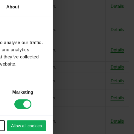
o log in
to add a translation.
Details
About
o log in
to add a translation.
Details
 analyse our traffic.
g and analytics
o log in
to add a translation.
Details
t they’ve collected
website.
o log in
to add a translation.
Details
o log in
to add a translation.
Details
Marketing
o log in
to add a translation.
Details
o log in
to add a translation.
Details
n
Allow all cookies