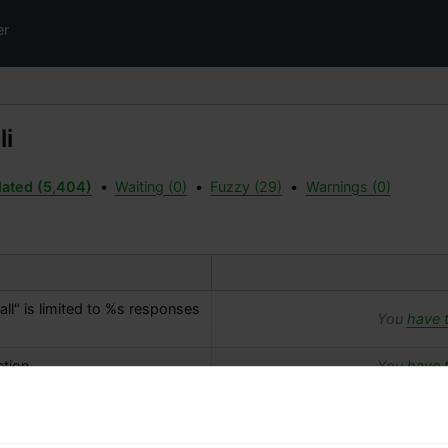
er
li
lated (5,404)
•
Waiting (0)
•
Fuzzy (29)
•
Warnings (0)
l" is limited to 
%s
 responses 
You
have t
tion.
You
have t
You
have t
ts.php) could not be created 