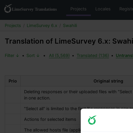
Projects
Locales
Regist
Projects
LimeSurvey 6.x
Swahili
Translation of LimeSurvey 6.x: Swahi
Filter ↓
•
Sort ↓
•
All (5,569)
•
Translated (136)
•
Untrans
Prio
Original string
Deleting responses or their uploaded files with "Select al
in one action.
"Select all" is limited to the first 
%s
 responses in one ac
Actions for selected items
The allowed hosts file (application/config/allowed_hos