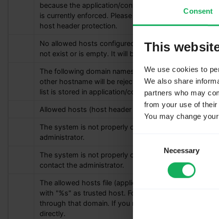
because the application/config directory is not writable
Consent
is currently enforced. Please make the directory writabl
host header protection.
No allowed hosts configured. The file application/con
This websit
not exist or is empty. It will be auto-generated on the 
We use cookies to pers
The following domain names are configured as trusted
We also share informat
other hostname will be rejected. The publicurl host is al
list is stored in application/config/allowed_hosts.php.
partners who may combi
from your use of their
Allowed hosts (host header injection protection)
You may change your c
The system is not properly configured to send emails. 
administrator.
Consent
Necessary
Selection
The system is not properly configured to send passwor
contact the administrator.
The allowed hosts file (application/config/allowed_hos
with "
%s
" as trusted host. For security reasons, Lime
through that domain. If you need additional hosts, pleas
directly.