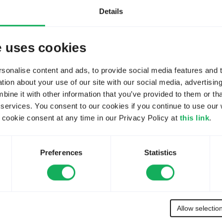
. No trusted host restriction 
You
have t
Details
e, then login again, to enable 
fig/allowed_hosts.php does 
e uses cookies
You
have t
next admin login.
onalise content and ads, to provide social media features and to
 hosts. Requests from any 
ion about your use of our site with our social media, advertisin
ways trusted implicitly. This 
You
have t
ne it with other information that you’ve provided to them or tha
 services. You consent to our cookies if you continue to use our 
You
have t
ookie consent at any time in our Privacy Policy at
this link
.
Please contact the 
You
have t
Preferences
Statistics
d reset emails. Please 
You
have t
ts.php) has been created 
Survey can only be accessed 
You
have t
e edit the allowed hosts file 
Allow selectio