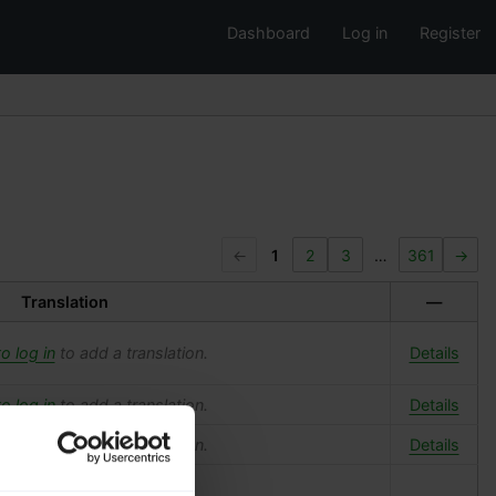
Dashboard
Log in
Register
←
1
2
3
…
361
→
Translation
—
o log in
to add a translation.
Details
o log in
to add a translation.
Details
o log in
to add a translation.
Details