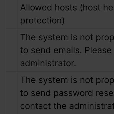
Allowed hosts (host hea
protection)
The system is not prop
to send emails. Please 
administrator.
The system is not prop
to send password reset
contact the administrat