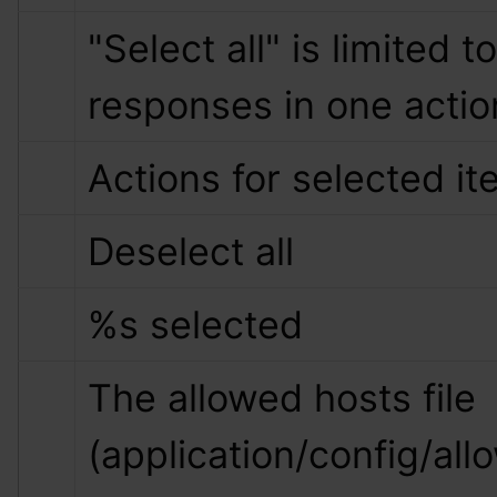
"Select all" is limited to
responses in one actio
Actions for selected i
Deselect all
%s
 selected
The allowed hosts file 
(application/config/all