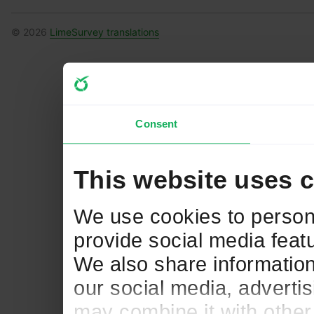
© 2026
LimeSurvey translations
Consent
This website uses 
We use cookies to persona
provide social media featu
We also share information
our social media, adverti
may combine it with other