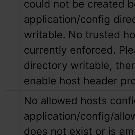
could not be created b
application/config direc
writable. No trusted hos
currently enforced. Pl
directory writable, then
enable host header pro
No allowed hosts config
application/config/all
does not exist or is empt