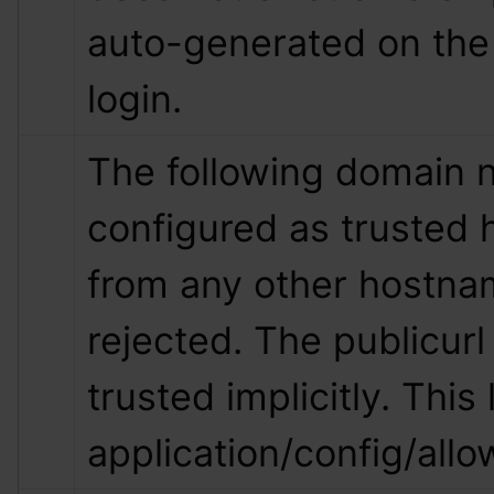
auto-generated on the 
login.
The following domain 
configured as trusted 
from any other hostnam
rejected. The publicurl 
trusted implicitly. This l
application/config/all