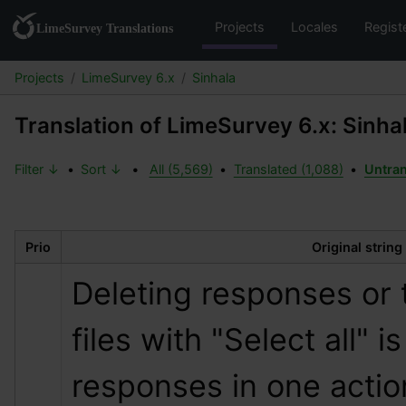
Projects
Locales
Regist
Projects
LimeSurvey 6.x
Sinhala
Translation of LimeSurvey 6.x: Sinha
Filter ↓
•
Sort ↓
•
All (5,569)
•
Translated (1,088)
•
Untran
Prio
Original string
Deleting responses or 
files with "Select all" is
responses in one actio