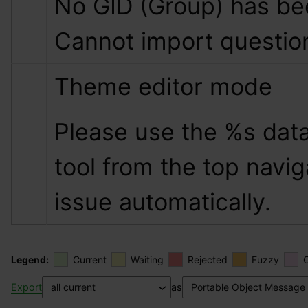
No GID (Group) has bee
Cannot import questio
Theme editor mode
Please use the 
%s
 data
tool from the top naviga
issue automatically.
Legend:
Current
Waiting
Rejected
Fuzzy
Export
as