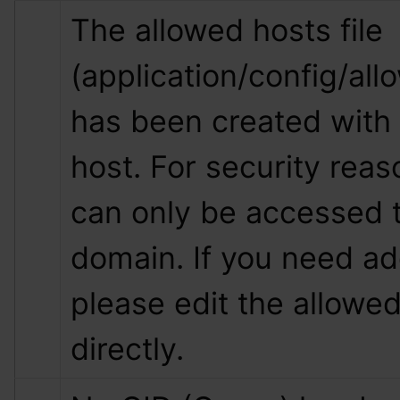
The allowed hosts file 
(application/config/all
has been created with 
host. For security reas
can only be accessed t
domain. If you need add
please edit the allowed 
directly.