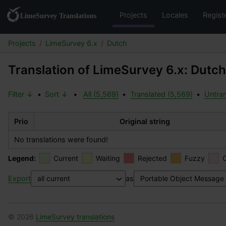
Projects
Locales
Regist
Projects
LimeSurvey 6.x
Dutch
Translation of LimeSurvey 6.x: Dutch
Filter ↓
•
Sort ↓
•
All (5,569)
•
Translated (5,569)
•
Untran
Prio
Original string
No translations were found!
Legend:
Current
Waiting
Rejected
Fuzzy
Export
as
© 2026
LimeSurvey translations