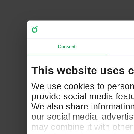
Consent
This website uses 
We use cookies to persona
provide social media featu
We also share information
our social media, adverti
may combine it with other