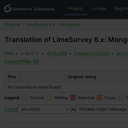
Projects
Locales
Regist
Projects
LimeSurvey 6.x
Mongolian
Translation of LimeSurvey 6.x: Mong
Filter ↓
•
Sort ↓
•
All (5,569)
•
Translated (4,656)
•
Untran
Current Filter (0)
Prio
Original string
No translations were found!
Legend:
Current
Waiting
Rejected
Fuzzy
Export
as