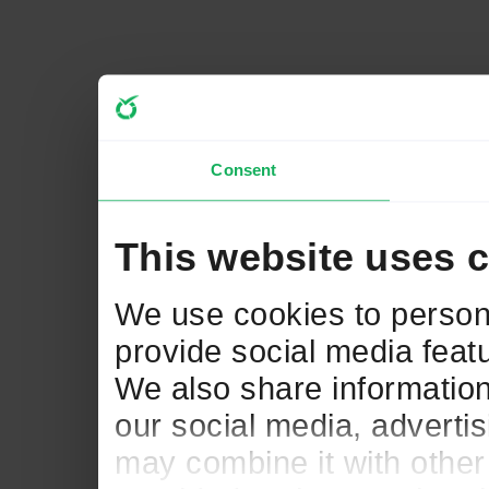
Consent
This website uses 
We use cookies to persona
provide social media featu
We also share information
our social media, adverti
may combine it with other