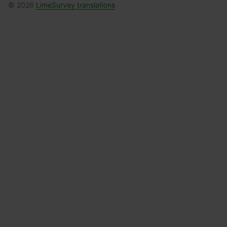
© 2026
LimeSurvey translations