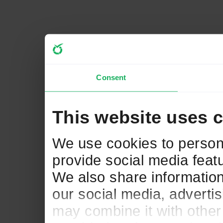
Consent
This website uses 
We use cookies to persona
provide social media featu
We also share information
our social media, adverti
may combine it with other