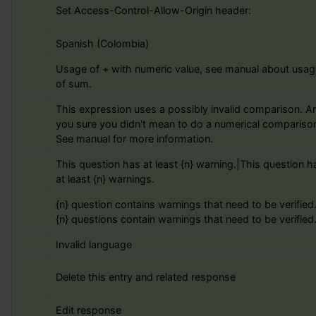
Set Access-Control-Allow-Origin header:
Spanish (Colombia)
Usage of + with numeric value, see manual about usage
of sum.
This expression uses a possibly invalid comparison. Ar
you sure you didn't mean to do a numerical comparison
See manual for more information.
This question has at least {n} warning.|This question ha
at least {n} warnings.
{n} question contains warnings that need to be verified.
{n} questions contain warnings that need to be verified
Invalid language
Delete this entry and related response
Edit response