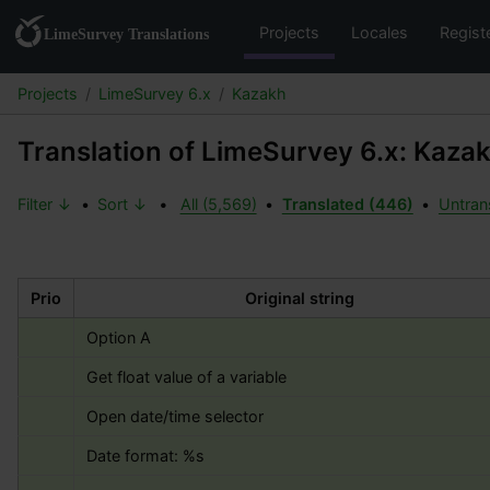
Projects
Locales
Regist
Projects
LimeSurvey 6.x
Kazakh
Translation of LimeSurvey 6.x: Kaza
Filter ↓
•
Sort ↓
•
All (5,569)
•
Translated (446)
•
Untran
Prio
Original string
Option A
Get float value of a variable
Open date/time selector
Date format: 
%s