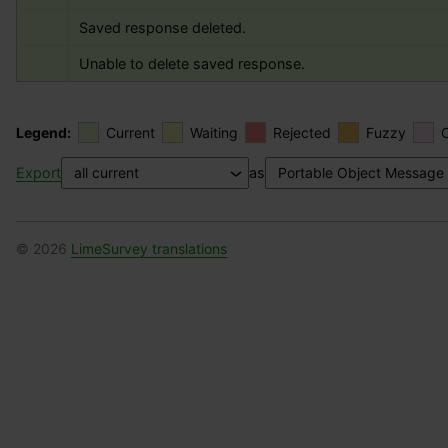
Saved response deleted.
Unable to delete saved response.
Legend:
Current
Waiting
Rejected
Fuzzy
Export
as
© 2026
LimeSurvey translations