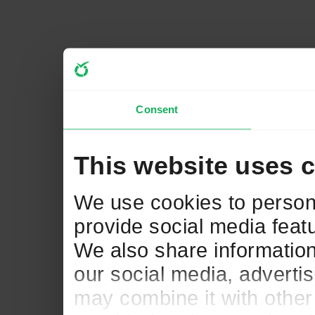
Consent
This website uses 
We use cookies to persona
provide social media featu
We also share information
our social media, adverti
may combine it with other