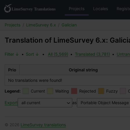
Projects
Locales
Regist
Projects
LimeSurvey 6.x
Galician
Translation of LimeSurvey 6.x: Galici
Filter ↓
•
Sort ↓
•
All (5,569)
•
Translated (3,781)
•
Untran
Prio
Original string
No translations were found!
Legend:
Current
Waiting
Rejected
Fuzzy
Export
as
© 2026
LimeSurvey translations