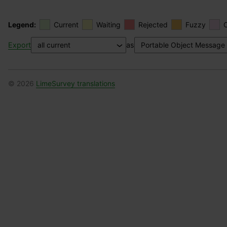
Legend:
Current
Waiting
Rejected
Fuzzy
Export
as
© 2026
LimeSurvey translations