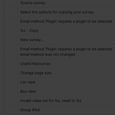
Source survey:
Select the options for copying your survey.
Email method 'Plugin' requires a plugin to be selected.
%s
 - Copy
New survey...
Email method 'Plugin' requires a plugin to be selected. 
email method was not changed.
Useful Resources
Change page size
List view
Box view
Invalid value set for 
%s
, reset to 
%s
Group #
%d