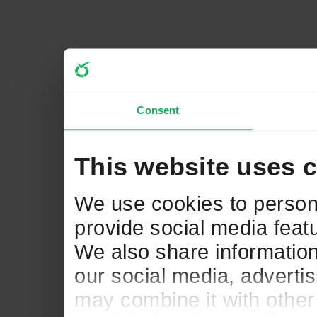
Consent
This website uses 
We use cookies to persona
provide social media featu
We also share information
our social media, adverti
may combine it with other