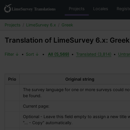
Projects
Locales
Regist
Projects
LimeSurvey 6.x
Greek
Translation of LimeSurvey 6.x: Greek
Filter ↓
•
Sort ↓
•
All (5,569)
•
Translated (3,814)
•
Untran
Prio
Original string
The survey language for one or more surveys could not
be found.
Current page:
Optional - Leave this field empty to assign a new title w
"... - Copy" automatically.