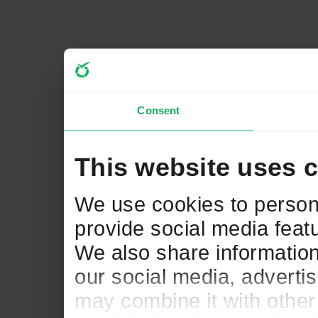
Consent
This website uses 
We use cookies to persona
provide social media featu
We also share information
our social media, adverti
may combine it with other