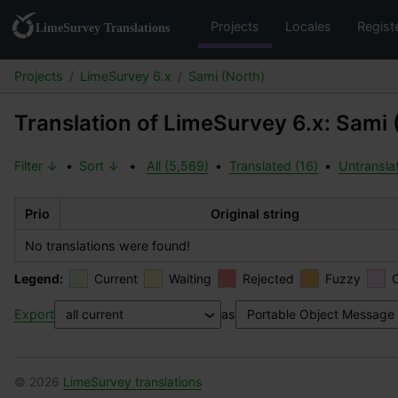
Projects
Locales
Regist
Projects
LimeSurvey 6.x
Sami (North)
Translation of LimeSurvey 6.x: Sami 
Filter ↓
•
Sort ↓
•
All (5,569)
•
Translated (16)
•
Untransla
Prio
Original string
No translations were found!
Legend:
Current
Waiting
Rejected
Fuzzy
Export
as
© 2026
LimeSurvey translations