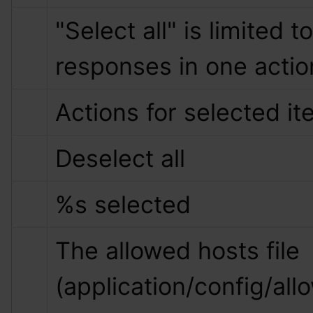
"Select all" is limited to
responses in one actio
Actions for selected i
Deselect all
%s
 selected
The allowed hosts file 
(application/config/all