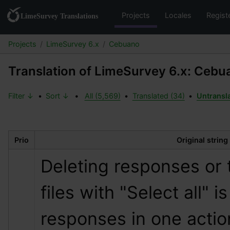
Projects
Locales
Regist
Projects
LimeSurvey 6.x
Cebuano
Translation of LimeSurvey 6.x: Cebu
Filter ↓
•
Sort ↓
•
All (5,569)
•
Translated (34)
•
Untransl
Prio
Original string
Deleting responses or 
files with "Select all" is
responses in one actio