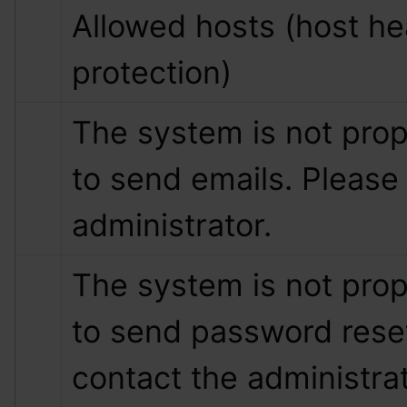
Allowed hosts (host hea
protection)
The system is not prop
to send emails. Please 
administrator.
The system is not prop
to send password reset
contact the administrat