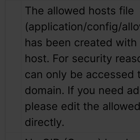
The allowed hosts file 
(application/config/all
has been created with 
host. For security reas
can only be accessed t
domain. If you need add
please edit the allowed 
directly.