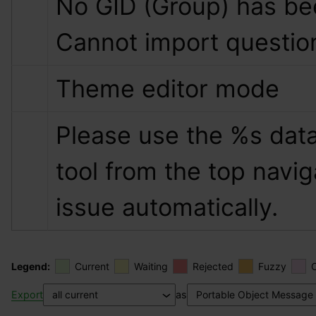
No GID (Group) has bee
Cannot import questio
Theme editor mode
Please use the 
%s
 data
tool from the top naviga
issue automatically.
Legend:
Current
Waiting
Rejected
Fuzzy
Export
as