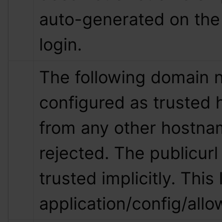
auto-generated on the 
login.
The following domain 
configured as trusted 
from any other hostnam
rejected. The publicurl 
trusted implicitly. This l
application/config/all