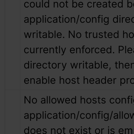
could not be created b
application/config direc
writable. No trusted hos
currently enforced. Pl
directory writable, then
enable host header pro
No allowed hosts config
application/config/all
does not exist or is empt