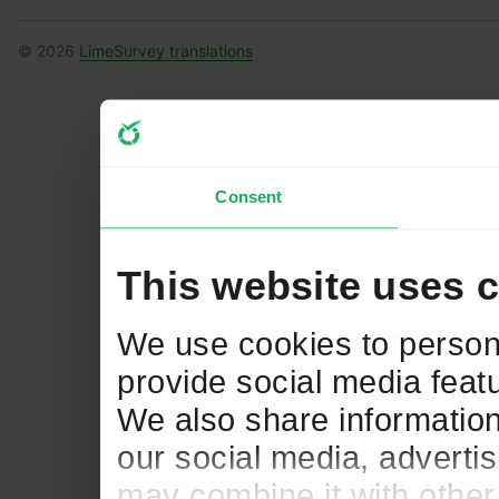
© 2026
LimeSurvey translations
Consent
This website uses 
We use cookies to persona
provide social media featu
We also share information
our social media, adverti
may combine it with other