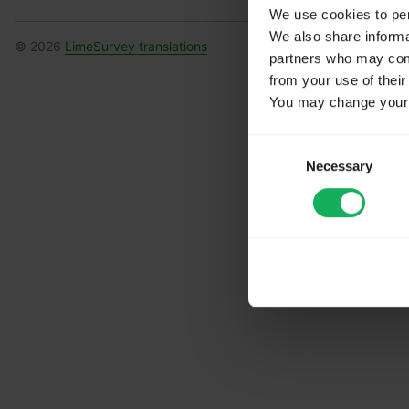
We use cookies to pers
We also share informat
© 2026
LimeSurvey translations
partners who may combi
from your use of their
You may change your c
Consent
Necessary
Selection