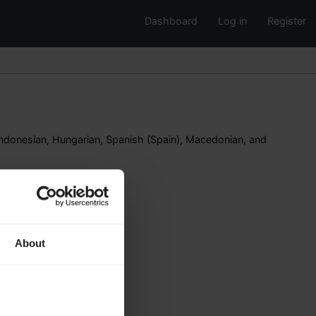
Dashboard
Log in
Register
ndonesian, Hungarian, Spanish (Spain), Macedonian, and
About
n
n