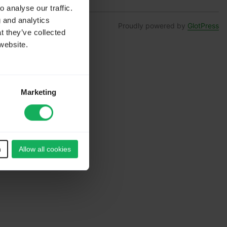
 analyse our traffic.
g and analytics
Proudly powered by
GlotPress
t they’ve collected
website.
Marketing
n
Allow all cookies