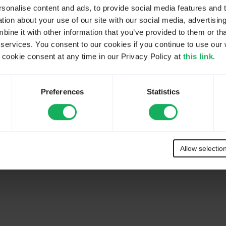
onalise content and ads, to provide social media features and to
ion about your use of our site with our social media, advertisin
ne it with other information that you’ve provided to them or tha
 services. You consent to our cookies if you continue to use our 
ookie consent at any time in our Privacy Policy at
this link
.
Preferences
Statistics
Allow selectio