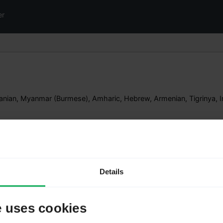
er
nian, Myanmar (Burmese), Amharic, Hebrew, Armenian, Tigrinya, I
Validator to
Details
LimeSurvey 6.x | Romania
LimeSurvey 7.x | Romania
e uses cookies