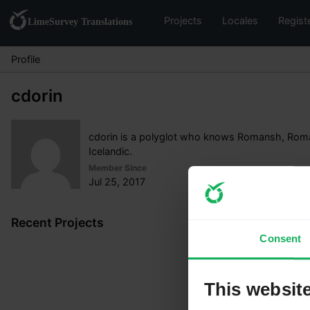
Projects
Locales
Regist
Profile
cdorin
cdorin is a polyglot who knows Romansh, Roma
Icelandic.
Member Since
Jul 25, 2017
Recent Projects
Consent
This websit