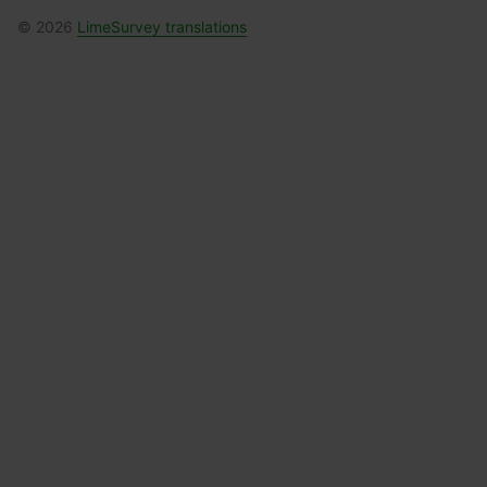
© 2026
LimeSurvey translations