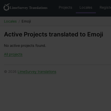
Projects
Locales
Regist
Locales
Emoji
Active Projects translated to Emoji
No active projects found.
All projects
© 2026
LimeSurvey translations