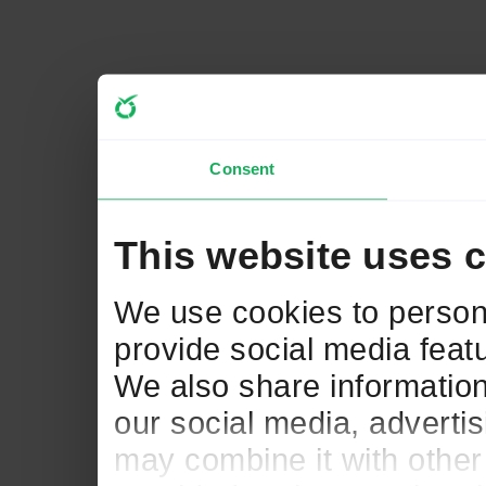
Consent
This website uses 
We use cookies to persona
provide social media featu
We also share information
our social media, adverti
may combine it with other