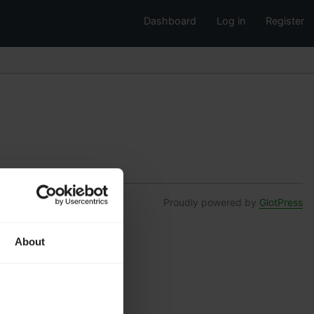
Dashboard
Log in
Register
Proudly powered by
GlotPress
About