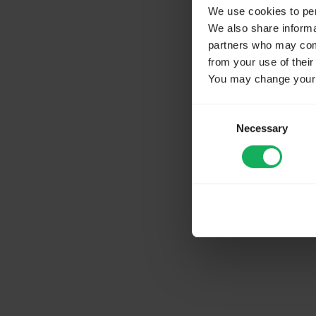
We use cookies to pers
We also share informat
partners who may combi
from your use of their
You may change your c
Consent
Necessary
Selection