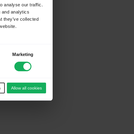
 analyse our traffic.
g and analytics
t they’ve collected
website.
Marketing
n
Allow all cookies