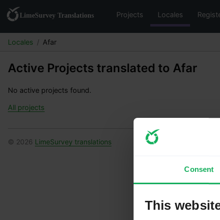
Projects
Locales
Regist
Locales
Afar
Active Projects translated to Afar
No active projects found.
All projects
© 2026
LimeSurvey translations
Consent
This websit