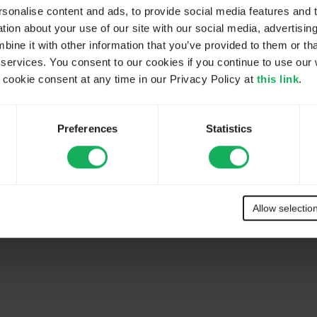
onalise content and ads, to provide social media features and to
ion about your use of our site with our social media, advertisin
ne it with other information that you’ve provided to them or tha
 services. You consent to our cookies if you continue to use our 
ookie consent at any time in our Privacy Policy at
this link
.
Preferences
Statistics
Allow selectio