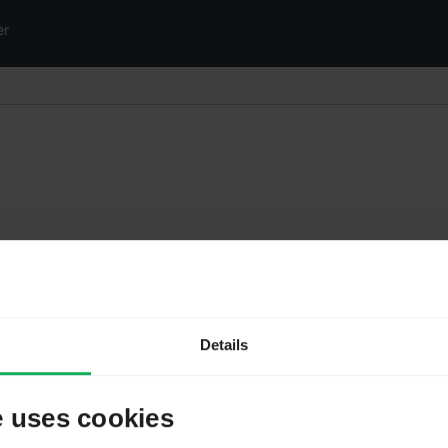
er
Details
e uses cookies