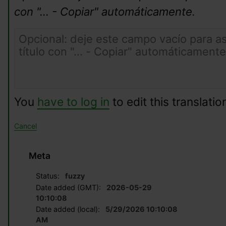
con "... - Copiar" automáticamente.
You
have to log in
to edit this translatio
Cancel
Meta
Status:
fuzzy
Date added (GMT):
2026-05-29
10:10:08
Date added (local):
5/29/2026 10:10:08
AM