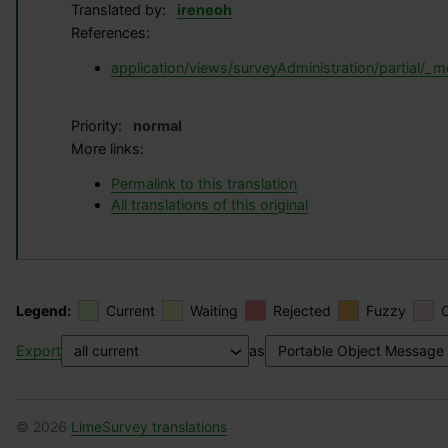
Translated by:
ireneoh
References:
application/views/surveyAdministration/partial/
Priority:
normal
More links:
Permalink to this translation
All translations of this original
Legend:
Current
Waiting
Rejected
Fuzzy
Export
as
© 2026
LimeSurvey translations