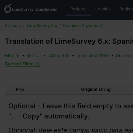
Projects
Locales
Regist
Projects
LimeSurvey 6.x
Spanish (Argentina)
Translation of LimeSurvey 6.x: Spani
Filter ↓
•
Sort ↓
•
All (5,569)
•
Translated (199)
•
Untransl
Current Filter (1)
Prio
Original string
Optional - Leave this field empty to ass
"... - Copy" automatically.
Opcional: deje este campo vacío para asi