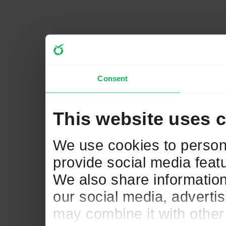
Consent
This website uses 
We use cookies to persona
provide social media featu
We also share information
our social media, adverti
may combine it with other